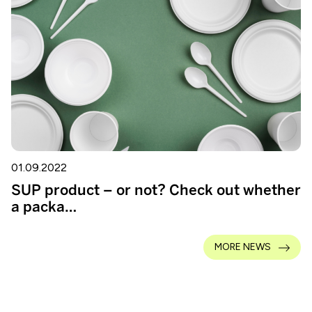
01.09.2022
SUP product – or not? Check out whether
a packa…
MORE NEWS