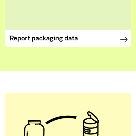
Report packaging data