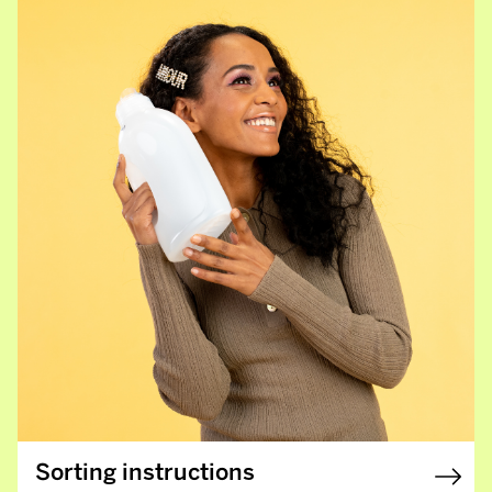
Sorting instructions