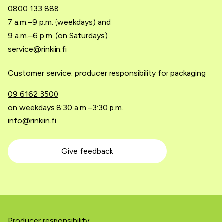
0800 133 888
7 a.m.–9 p.m. (weekdays) and
9 a.m.–6 p.m. (on Saturdays)
service@rinkiin.fi
Customer service: producer responsibility for packaging
09 6162 3500
on weekdays 8:30 a.m.–3:30 p.m.
info@rinkiin.fi
Give feedback
Producer responsibility