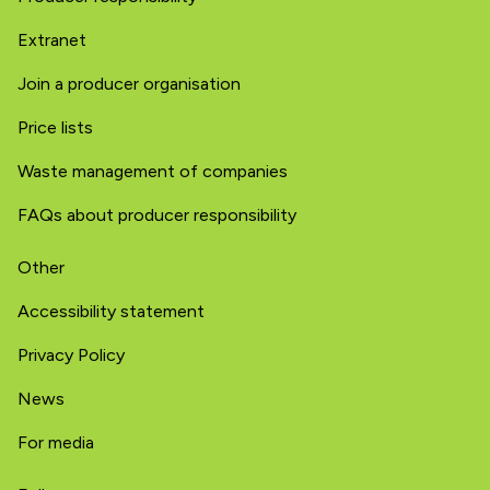
Extranet
Join a producer organisation
Price lists
Waste management of companies
FAQs about producer responsibility
Other
Accessibility statement
Privacy Policy
News
For media