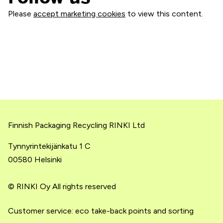
Please
accept marketing cookies
to view this content.
Finnish Packaging Recycling RINKI Ltd
Tynnyrintekijänkatu 1 C
00580 Helsinki
© RINKI Oy All rights reserved
Customer service: eco take-back points and sorting