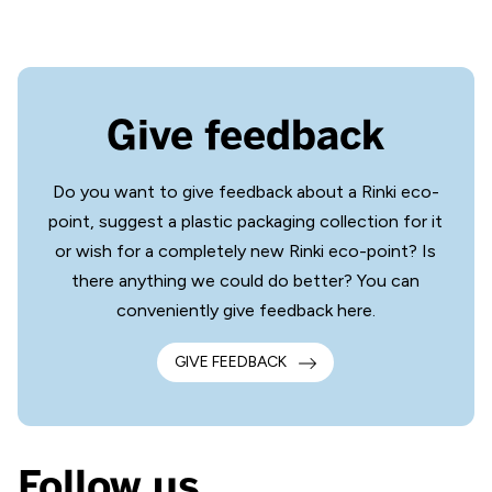
Give feedback
Do you want to give feedback about a Rinki eco-
point, suggest a plastic packaging collection for it
or wish for a completely new Rinki eco-point? Is
there anything we could do better? You can
conveniently give feedback here.
GIVE FEEDBACK
Follow us