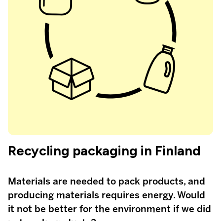
Recycling packaging in Finland
Materials are needed to pack products, and
producing materials requires energy. Would
it not be better for the environment if we did