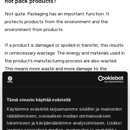
not pack products?
Not quite. Packaging has an important function. It
protects products from the environment and the
environment from products.
If a product is damaged or spoiled in transfer, this results
in unnecessary wastage. The energy and materials used in
the product’s manufacturing process are also wasted.
This means more waste and more damage to the
environment.
Companies that bear producer responsibility are
responsible for the cost of recycling packaging.
Tämä sivusto käyttää evästeitä
Packaging materials that enter the Finnish market with
Käytämme evästeitä tarjoamamme sisällön ja mainosten
products must be reused in the production of new
räätälöimiseen, sosiaalisen median ominaisuuksien
tukemiseen ja kävijämäärämme analysoimiseen. Lisäksi
products, i.e. they must be recycled.
jaamme sosiaalisen median, mainosalan ja analytiikka-