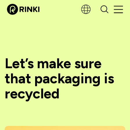
Let’s make sure
that packaging is
recycled