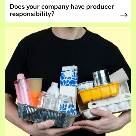
Does your company have producer
responsibility?