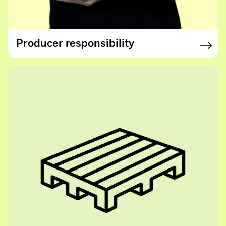
Producer responsibility