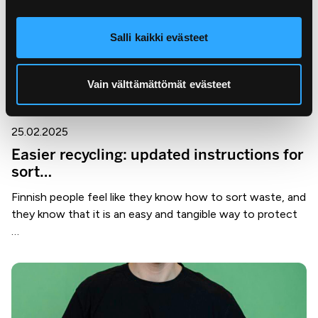
Salli kaikki evästeet
Vain välttämättömät evästeet
25.02.2025
Easier recycling: updated instructions for
sort…
Finnish people feel like they know how to sort waste, and
they know that it is an easy and tangible way to protect
…