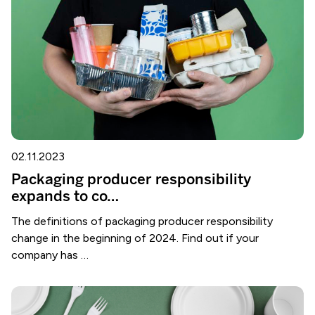
02.11.2023
Packaging producer responsibility
expands to co…
The definitions of packaging producer responsibility
change in the beginning of 2024. Find out if your
company has …