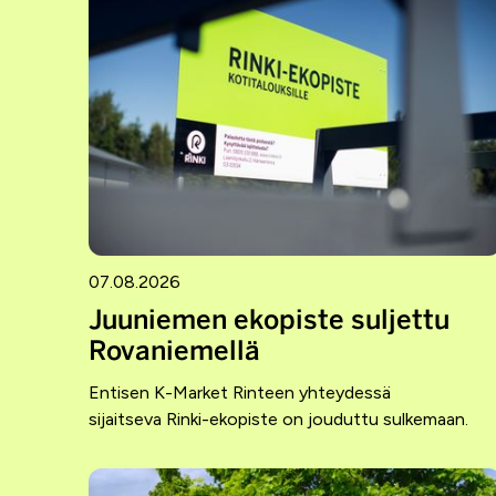
07.08.2026
Juuniemen ekopiste suljettu
Rovaniemellä
Entisen K-Market Rinteen yhteydessä
sijaitseva Rinki-ekopiste on jouduttu sulkemaan.