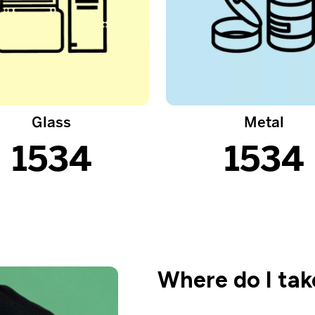
Glass
Metal
1534
1534
Where do I ta