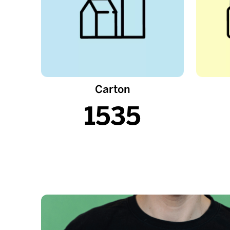
Carton
1535