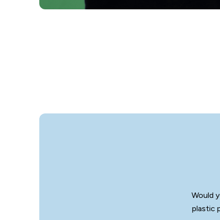
Would y
plastic 