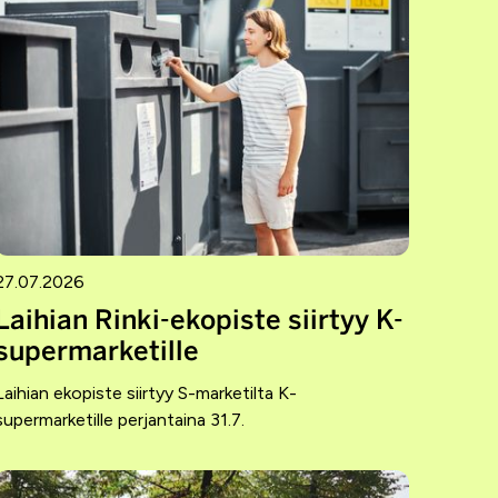
27.07.2026
Laihian Rinki-ekopiste siirtyy K-
supermarketille
Laihian ekopiste siirtyy S-marketilta K-
supermarketille perjantaina 31.7.