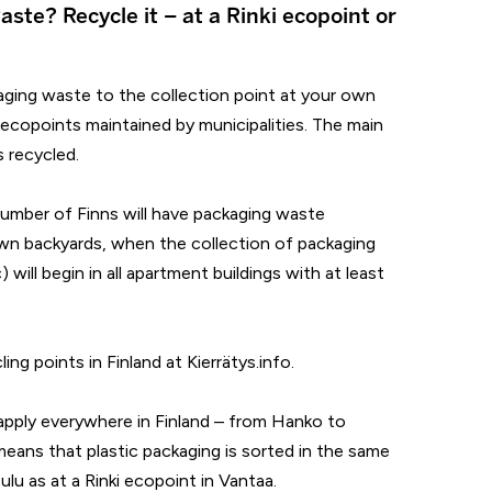
aste? Recycle it – at a Rinki ecopoint or
ging waste to the collection point at your own
 ecopoints maintained by municipalities. The main
s recycled.
number of Finns will have packaging waste
 own backyards, when the collection of packaging
) will begin in all apartment buildings with at least
ing points in Finland at Kierrätys.info.
apply everywhere in Finland – from Hanko to
 means that plastic packaging is sorted in the same
Oulu as at a Rinki ecopoint in Vantaa.