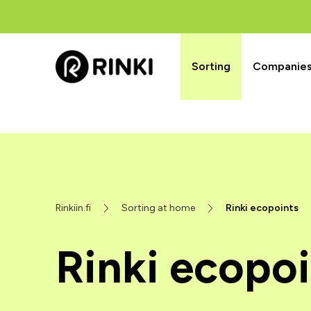
Sorting
Companies’
Rinkiin.fi
Sorting at home
Rinki ecopoints
Rinki ecopoi