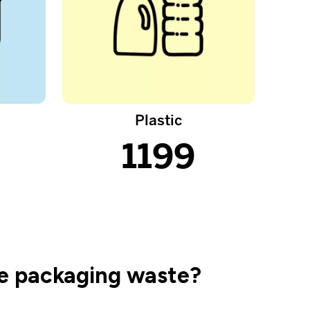
Plastic
1199
ke packaging waste?