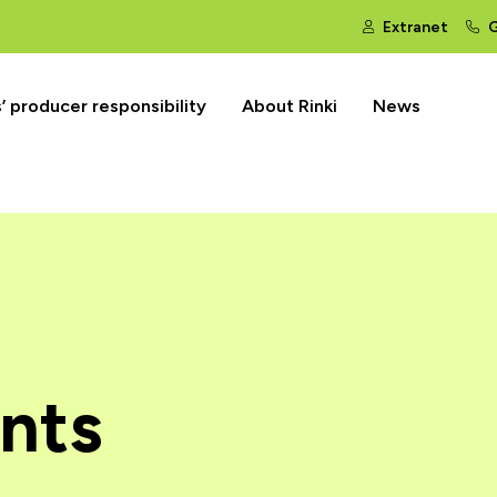
Extranet
G
 producer responsibility
About Rinki
News
nts