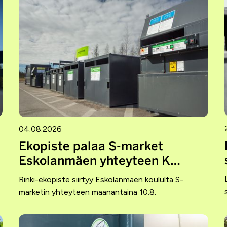
04.08.2026
Ekopiste palaa S-market
Eskolanmäen yhteyteen K…
Rinki-ekopiste siirtyy Eskolanmäen koululta S-
marketin yhteyteen maanantaina 10.8.