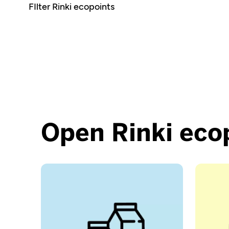
Open Rinki eco