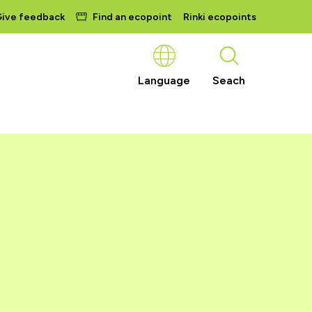
ive feedback
Find an ecopoint
Rinki ecopoints
Language
Seach