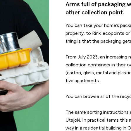
Arms full of packaging w
other collection point.
You can take your home’s packa
property, to Rinki ecopoints or
thing is that the packaging get
From July 2023, an increasing 
collection containers in their
(carton, glass, metal and plastic
five apartments.
You can browse all of the recycl
The same sorting instructions 
Utsjoki. In practical terms this
way in a residential building in 