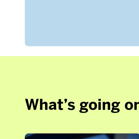
What’s going on