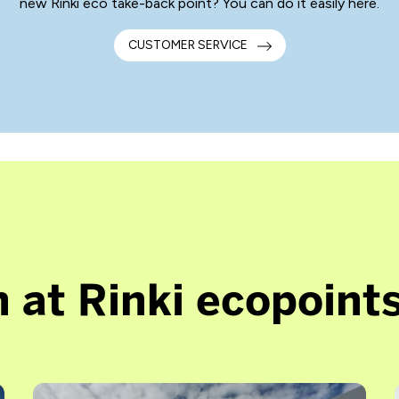
new Rinki eco take-back point? You can do it easily here.
CUSTOMER SERVICE
 at Rinki ecopoint