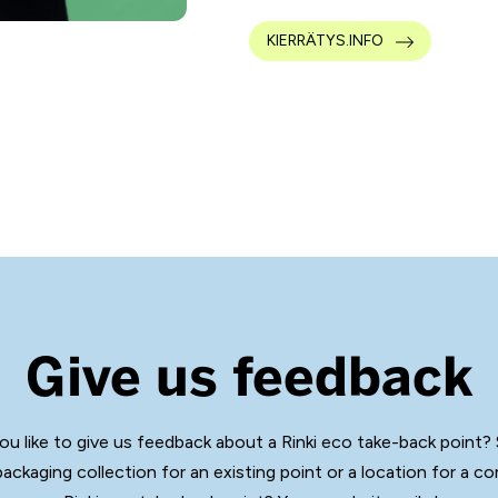
KIERRÄTYS.INFO
Give us feedback
ou like to give us feedback about a Rinki eco take-back point?
packaging collection for an existing point or a location for a c