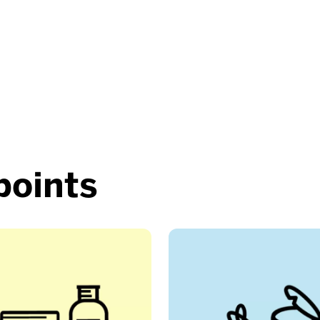
points