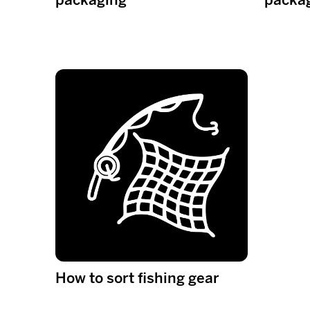
How to sort fishing gear