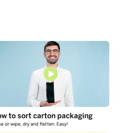
w to sort carton packaging
se or wipe, dry and flatten. Easy!