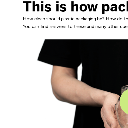
This is how pac
How clean should plastic packaging be? How do th
You can find answers to these and many other quest