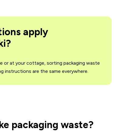
tions apply
ki?
me or at your cottage, sorting packaging waste
ing instructions are the same everywhere.
ake packaging waste?