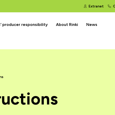
Extranet
G
 producer responsibility
About Rinki
News
ns
ructions