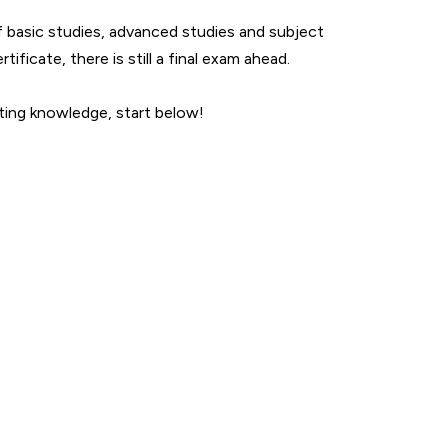
f basic studies, advanced studies and subject
ificate, there is still a final exam ahead.
rting knowledge, start below!