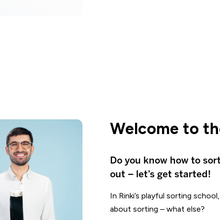
Welcome to the
Do you know how to sor
out – let’s get started!
In Rinki’s playful sorting schoo
about sorting – what else?