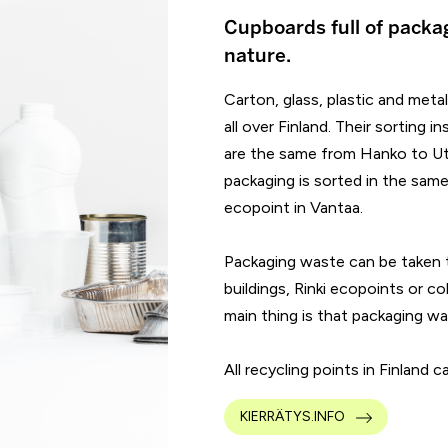
Cupboards full of packa
nature.
Carton, glass, plastic and meta
all over Finland. Their sorting
are the same from Hanko to Utsj
packaging is sorted in the same 
ecopoint in Vantaa.
Packaging waste can be taken t
buildings, Rinki ecopoints or co
main thing is that packaging wa
All recycling points in Finland 
KIERRÄTYS.INFO