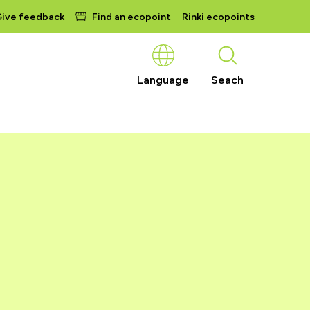
ive feedback
Find an ecopoint
Rinki ecopoints
Language
Seach