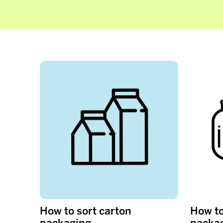
How to sort carton
How to
packaging
packa