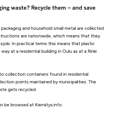
ging waste? Recycle them – and save
l packaging and household small metal are collected
 instructions are nationwide, which means that they
oki. In practical terms this means that plastic
way at a residential building in Oulu as at a Rinki
o collection containers found in residential
llection points maintained by municipalities. The
ste gets recycled.
can be browsed at Kierrätys.info.