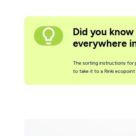
Did you know 
everywhere in
The sorting instructions for
to take it to a Rinki ecopoin