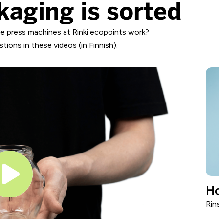
kaging is sorted
e press machines at Rinki ecopoints work?
ions in these videos (in Finnish).
Ho
Rin