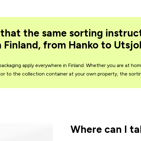
that the same sorting instruc
 Finland, from Hanko to Utsjo
 packaging apply everywhere in Finland. Whether you are at ho
t or to the collection container at your own property, the sort
Where can I t