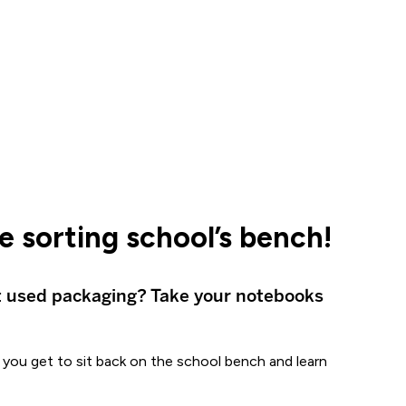
 sorting school’s bench!
t used packaging? Take your notebooks
l, you get to sit back on the school bench and learn