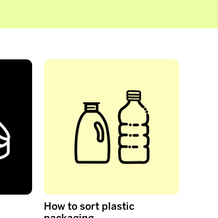
How to sort plastic
packaging