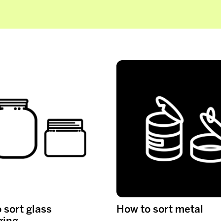
 sort glass
How to sort metal
ging