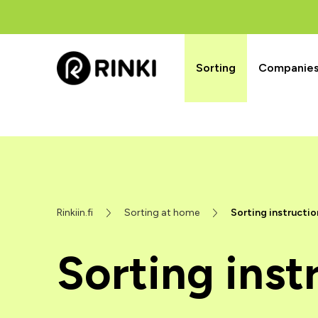
Sorting
Companies’
Rinkiin.fi
Sorting at home
Sorting instructio
Sorting inst