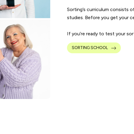
Sorting’s curriculum consists o
studies. Before you get your cert
If you’re ready to test your so
SORTING SCHOOL