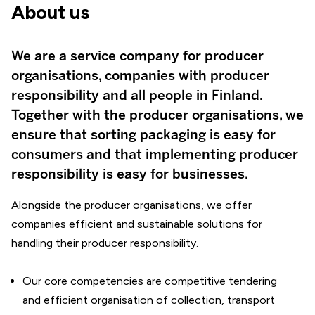
About us
We are a service company for producer
organisations, companies with producer
responsibility and all people in Finland.
Together with the producer organisations, we
ensure that sorting packaging is easy for
consumers and that implementing producer
responsibility is easy for businesses.
Alongside the producer organisations, we offer
companies efficient and sustainable solutions for
handling their producer responsibility.
Our core competencies are competitive tendering
and efficient organisation of collection, transport