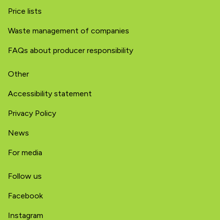
Price lists
Waste management of companies
FAQs about producer responsibility
Other
Accessibility statement
Privacy Policy
News
For media
Follow us
Facebook
Instagram