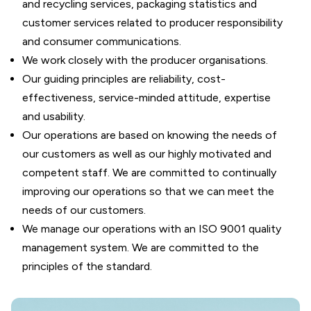
and recycling services, packaging statistics and
customer services related to producer responsibility
and consumer communications.
We work closely with the producer organisations.
Our guiding principles are reliability, cost-
effectiveness, service-minded attitude, expertise
and usability.
Our operations are based on knowing the needs of
our customers as well as our highly motivated and
competent staff. We are committed to continually
improving our operations so that we can meet the
needs of our customers.
We manage our operations with an ISO 9001 quality
management system. We are committed to the
principles of the standard.