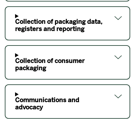
Collection of packaging data,
registers and reporting
Collection of consumer
packaging
Communications and
advocacy