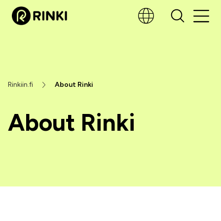
Rinkiin.fi
About Rinki
About Rinki