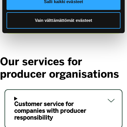
Salli kaikki evästeet
profit service company owned by Finnish
industry and retail trade and founded in 1997. We
Vain välttämättömät evästeet
have been around since 1997.
Our services for
producer organisations
Customer service for
companies with producer
responsibility