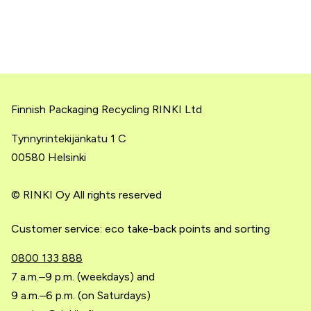
Finnish Packaging Recycling RINKI Ltd
Tynnyrintekijänkatu 1 C
00580 Helsinki
© RINKI Oy All rights reserved
Customer service: eco take-back points and sorting
0800 133 888
7 a.m.–9 p.m. (weekdays) and
9 a.m.–6 p.m. (on Saturdays)