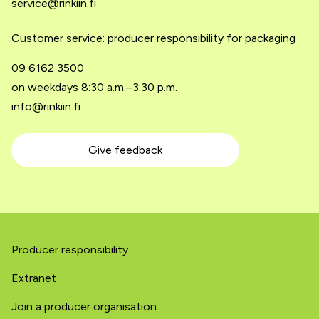
service@rinkiin.fi
Customer service: producer responsibility for packaging
09 6162 3500
on weekdays 8:30 a.m.–3:30 p.m.
info@rinkiin.fi
Give feedback
Producer responsibility
Extranet
Join a producer organisation