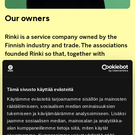
Our owners
Rinki is a service company owned by the
Finnish industry and trade. The associations
founded Rinki so that, together with
producer organisations, we can take care of
the effective implementation of producer
responsibility. Rinki is owned by:
Tämä sivusto käyttää evästeitä
The Finnish Grocery Trade Association
Käytämme evästeitä tarjoamamme sisällön ja mainosten
The Finnish Food and Drink Industries’ Federation,
räätälöimiseen, sosiaalisen median ominaisuuksien
ETL
tukemiseen ja kävijämäärämme analysoimiseen. Lisäksi
The Finnish Forest Industries Federation
jaamme sosiaalisen median, mainosalan ja analytiikka-
The Finnish Plastics Industries Federation
alan kumppaneillemme tietoja siitä, miten käytät
The Finnish Packaging Association