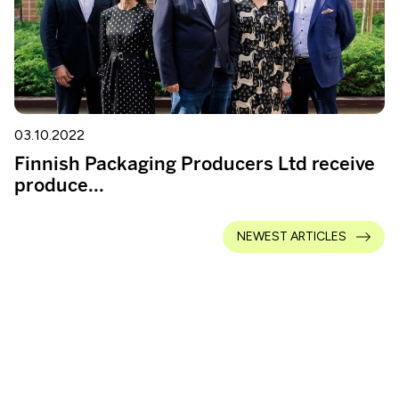
03.10.2022
Finnish Packaging Producers Ltd receive
produce...
NEWEST ARTICLES