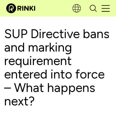
SUP Directive bans
and marking
requirement
entered into force
– What happens
next?