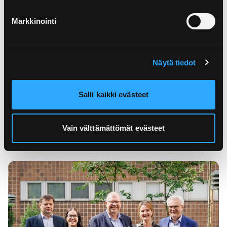
Markkinointi
Näytä tiedot
02.11.2023
Packaging producer responsibility
expands to co...
Salli kaikki evästeet
The definitions of packaging producer responsibility
change in the beginning of 2024. Find out if your
Vain välttämättömät evästeet
company has ...