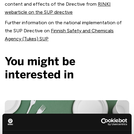
content and effects of the Directive from
RINKI
webarticle on the SUP directive
Further information on the national implementation of
the SUP Directive on
Finnish Safety and Chemicals
Agency (Tukes) SUP
You might be
interested in