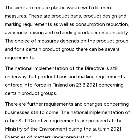
The aim is to reduce plastic waste with different
measures. These are product bans, product design and
marking requirements as well as consumption reduction,
awareness raising and extending producer responsibility.
The choice of measures depends on the product group
and for a certain product group there can be several
requirements.
The national implementation of the Directive is still
underway, but product bans and marking requirements
entered into force in Finland on 23.8.2021 concerning
certain product groups.
There are further requirements and changes concerning
businesses still to come. The national implementation of
other SUP Directive requirements are prepared at the
Ministry of the Environment during the autumn 2021.
Examples of matters under preparation: