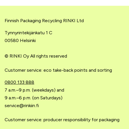
Finnish Packaging Recycling RINKI Ltd
Tynnyrintekijänkatu 1 C
00580 Helsinki
© RINKI Oy All rights reserved
Customer service: eco take-back points and sorting
0800 133 888
7 a.m.–9 p.m. (weekdays) and
9 a.m.–6 p.m. (on Saturdays)
service@rinkiin.fi
Customer service: producer responsibility for packaging