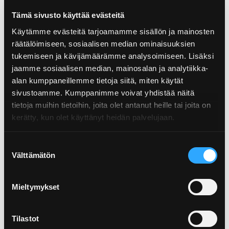
Tämä sivusto käyttää evästeitä
Käytämme evästeitä tarjoamamme sisällön ja mainosten
räätälöimiseen, sosiaalisen median ominaisuuksien
tukemiseen ja kävijämäärämme analysoimiseen. Lisäksi
jaamme sosiaalisen median, mainosalan ja analytiikka-
alan kumppaneillemme tietoja siitä, miten käytät
01.09.2022
sivustoamme. Kumppanimme voivat yhdistää näitä
SUP product – or not? Check out whether
tietoja muihin tietoihin, joita olet antanut heille tai joita on
a packa...
kerätty, kun olet käyttänyt heidän palvelujaan.
Suostumuksen
Välttämätön
valinta
Mieltymykset
Tilastot