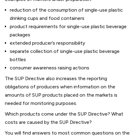
reduction of the consumption of single-use plastic
drinking cups and food containers
product requirements for single-use plastic beverage
packages
extended producer’s responsibility
separate collection of single-use plastic beverage
bottles
consumer awareness raising actions
The SUP Directive also increases the reporting
obligations of producers when information on the
amounts of SUP products placed on the markets is
needed for monitoring purposes.
Which products come under the SUP Directive? What
costs are caused by the SUP Directive?
You will find answers to most common questions on the