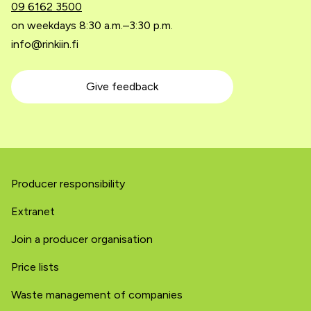
09 6162 3500
on weekdays 8:30 a.m.–3:30 p.m.
info@rinkiin.fi
Give feedback
Producer responsibility
Extranet
Join a producer organisation
Price lists
Waste management of companies