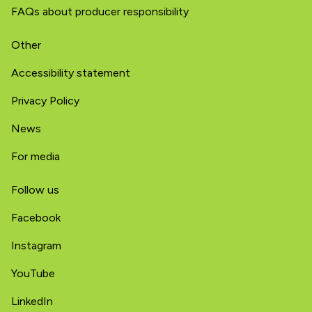
FAQs about producer responsibility
Other
Accessibility statement
Privacy Policy
News
For media
Follow us
Facebook
Instagram
YouTube
LinkedIn