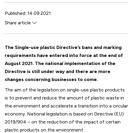
Published: 14.09.2021
Share article
Facebook
Twitter
The Single-use plastic Directive’s bans and marking
WhatsApp
requirements have entered into force at the end of
LinkedIn
August 2021. The national implementation of the
Directive is still under way and there are more
changes concerning businesses to come.
The aim of the legislation on single-use plastic products
is to prevent and reduce the amount of plastic waste in
the environment and accelerate a transition into a circular
economy. National legislation is based on Directive (EU)
2019/904 – on the reduction of the impact of certain
plastic products on the environment.